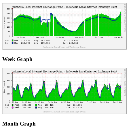
Week Graph
Month Graph