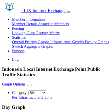
ILIX Internet Exchange
Member Information
Member Details
Associate Members
Peering
Looking Glass
Peering Matrix
Statistics
Overall Peering Graphs
Infrastructure Graphs
Facility Graphs
Switch Aggregate Graphs
Support
Login
Indonesia Local Internet Exchange Point Public
Traffic Statistics
Graph Options:
Category:
Per-Infrastructure Graphs
Day Graph