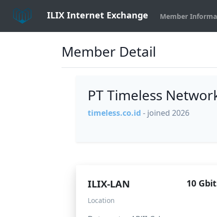
ILIX Internet Exchange
Member Informa
Member Detail
PT Timeless Networ
timeless.co.id
- joined 2026
ILIX-LAN
10 Gbit
Location