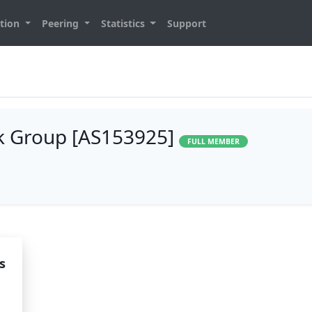
tion
Peering
Statistics
Support
k Group [AS153925]
FULL MEMBER
s