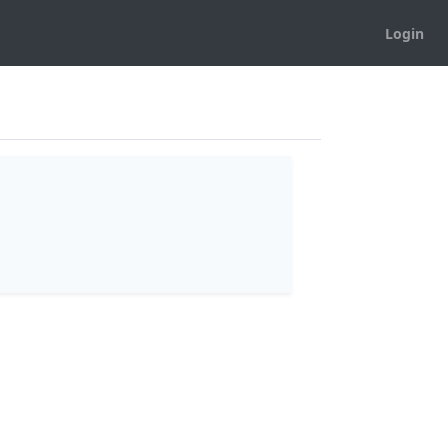
Login