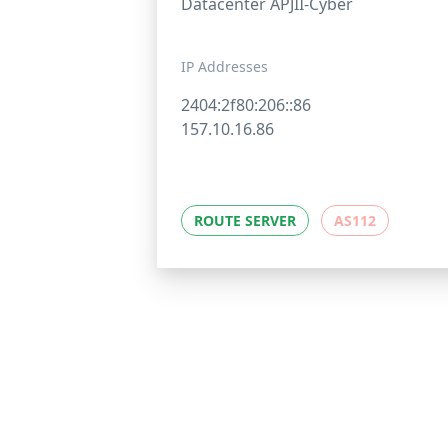
Datacenter APJII-Cyber
IP Addresses
2404:2f80:206::86
157.10.16.86
ROUTE SERVER
AS112