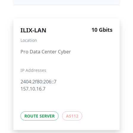
ILIX-LAN
10 Gbits
Location
Pro Data Center Cyber
IP Addresses
2404:2f80:206::7
157.10.16.7
ROUTE SERVER
AS112