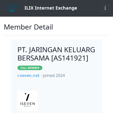
ILIX Internet Exchange
Member Detail
PT. JARINGAN KELUARG
BERSAMA [AS141921]
FULL MEMBER
i-seven.net
- joined 2024