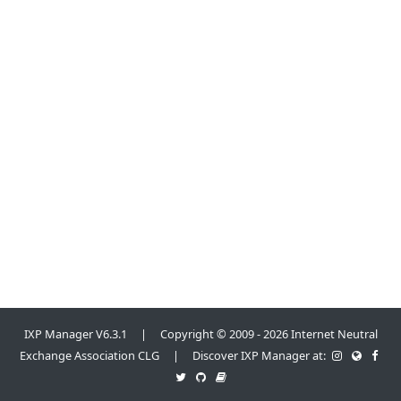
IXP Manager V6.3.1 | Copyright © 2009 - 2026 Internet Neutral
Exchange Association CLG | Discover IXP Manager at: