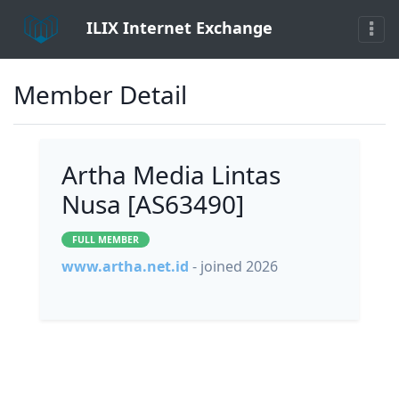
ILIX Internet Exchange
Member Detail
Artha Media Lintas
Nusa [AS63490]
FULL MEMBER
www.artha.net.id
- joined 2026