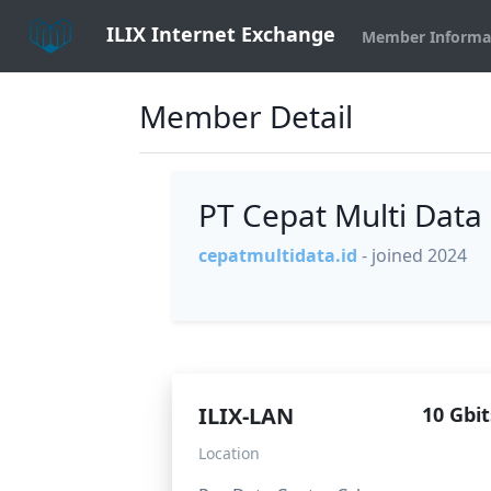
ILIX Internet Exchange
Member Informa
Member Detail
PT Cepat Multi Data
cepatmultidata.id
- joined 2024
ILIX-LAN
10 Gbit
Location