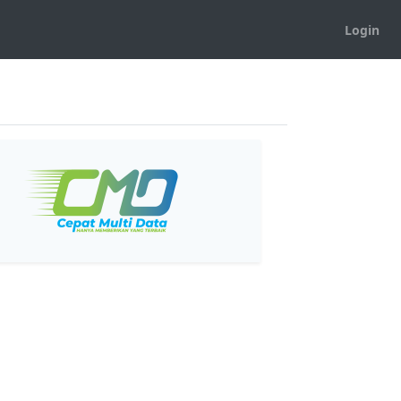
Login