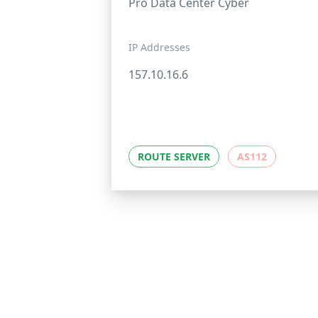
Pro Data Center Cyber
IP Addresses
157.10.16.6
ROUTE SERVER
AS112