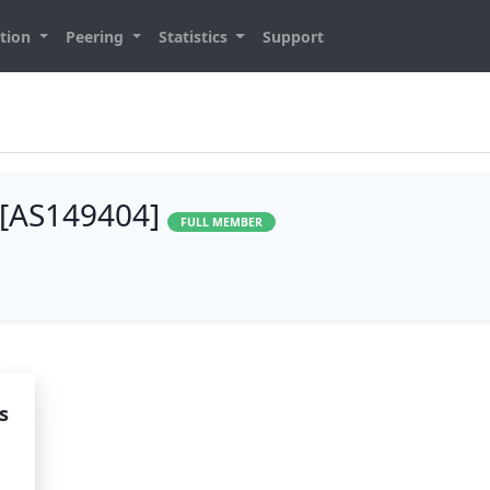
tion
Peering
Statistics
Support
 [AS149404]
FULL MEMBER
s