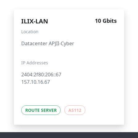
ILIX-LAN
10 Gbits
Location
Datacenter APJII-Cyber
IP Addresses
2404:2f80:206::67
157.10.16.67
ROUTE SERVER
AS112