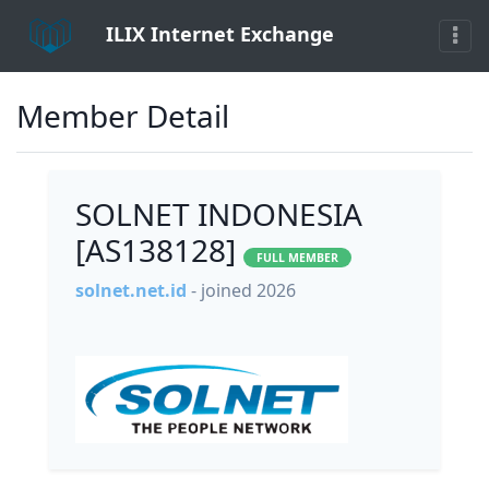
ILIX Internet Exchange
Member Detail
SOLNET INDONESIA
[AS138128]
FULL MEMBER
solnet.net.id
- joined 2026