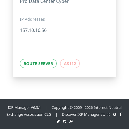
Pro Data Center Cyber
IP Addresses
157.10.16.56
ROUTE SERVER
AS112
IXP Manager V6.3.1 | Copyright © 2009 - 2026 Internet Neutral
Exchange Association CLG | Discover IXP Manager at: