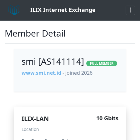
ILIX Internet Exchange
Member Detail
smi [AS141114]
FULL MEMBER
www.smi.net.id
- joined 2026
ILIX-LAN
10 Gbits
Location