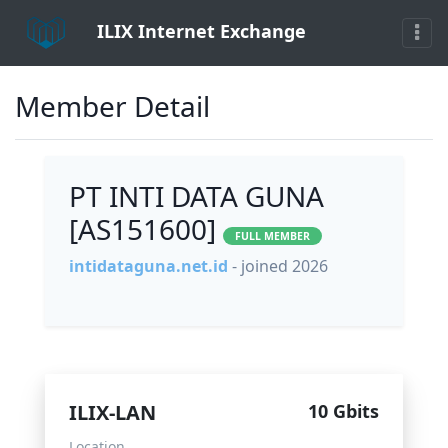
ILIX Internet Exchange
Member Detail
PT INTI DATA GUNA
[AS151600]
FULL MEMBER
intidataguna.net.id
- joined 2026
ILIX-LAN
10 Gbits
Location