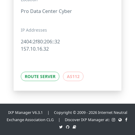
Pro Data Center Cyber
IP Addresses
2404:2f80:206::32
157.10.16.32
ROUTE SERVER
AS112
IXP Manager V6.3.1 | Copyright © 2009 - 2026 Internet Neutral
Exchange Association CLG | Discover IXP Manager at: