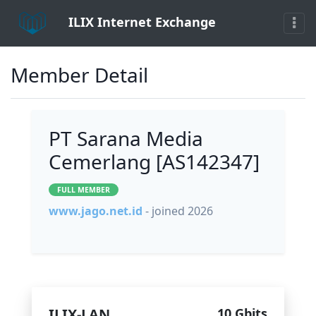
ILIX Internet Exchange
Member Detail
PT Sarana Media
Cemerlang [AS142347]
FULL MEMBER
www.jago.net.id
- joined 2026
ILIX-LAN
10 Gbits