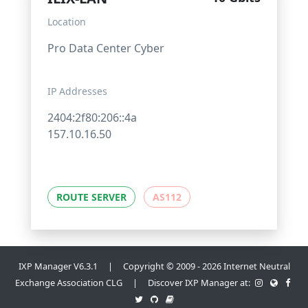
Location
Pro Data Center Cyber
IP Addresses
2404:2f80:206::4a
157.10.16.50
ROUTE SERVER
AS112
IXP Manager V6.3.1 | Copyright © 2009 - 2026 Internet Neutral
Exchange Association CLG | Discover IXP Manager at: