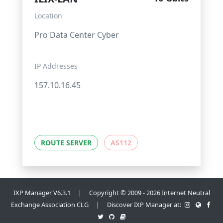
Location
Pro Data Center Cyber
IP Addresses
157.10.16.45
ROUTE SERVER
AS112
IXP Manager V6.3.1 | Copyright © 2009 - 2026 Internet Neutral
Exchange Association CLG | Discover IXP Manager at: