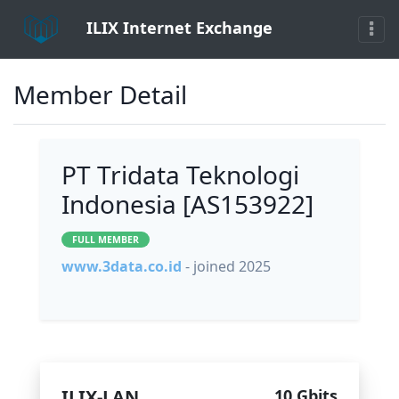
ILIX Internet Exchange
Member Detail
PT Tridata Teknologi
Indonesia [AS153922]
FULL MEMBER
www.3data.co.id
- joined 2025
ILIX-LAN
10 Gbits