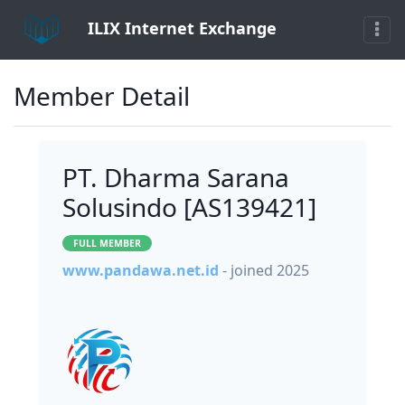
ILIX Internet Exchange
Member Detail
PT. Dharma Sarana
Solusindo [AS139421]
FULL MEMBER
www.pandawa.net.id
- joined 2025