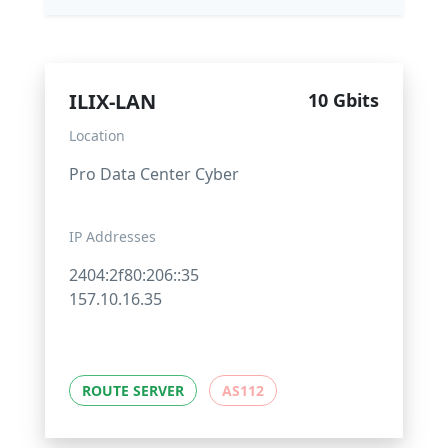
ILIX-LAN
10 Gbits
Location
Pro Data Center Cyber
IP Addresses
2404:2f80:206::35
157.10.16.35
ROUTE SERVER
AS112