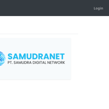
Login