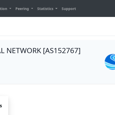
tion
Peering
Statistics
Support
L NETWORK [AS152767]
s