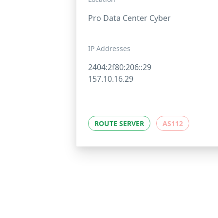
Pro Data Center Cyber
IP Addresses
2404:2f80:206::29
157.10.16.29
ROUTE SERVER
AS112