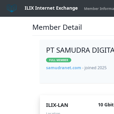
ILIX Internet Exchange
Member Informa
Member Detail
PT SAMUDRA DIGITA
FULL MEMBER
samudranet.com
- joined 2025
ILIX-LAN
10 Gbit
Location