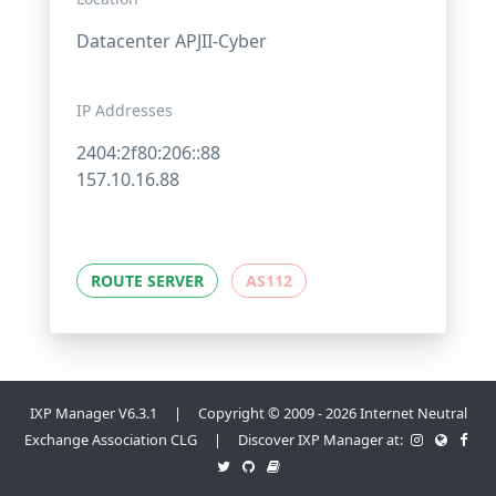
Datacenter APJII-Cyber
IP Addresses
2404:2f80:206::88
157.10.16.88
ROUTE SERVER
AS112
IXP Manager V6.3.1 | Copyright © 2009 - 2026 Internet Neutral
Exchange Association CLG | Discover IXP Manager at: