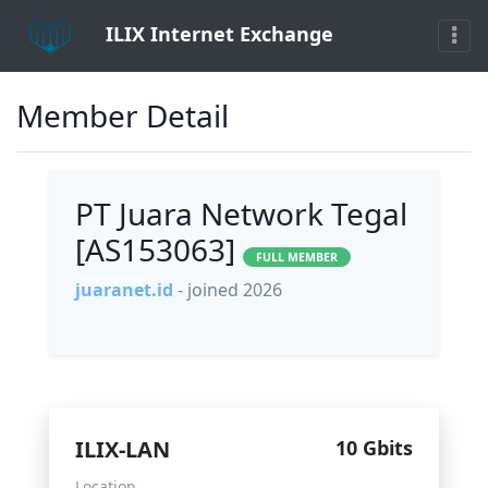
ILIX Internet Exchange
Member Detail
PT Juara Network Tegal
[AS153063]
FULL MEMBER
juaranet.id
- joined 2026
ILIX-LAN
10 Gbits
Location